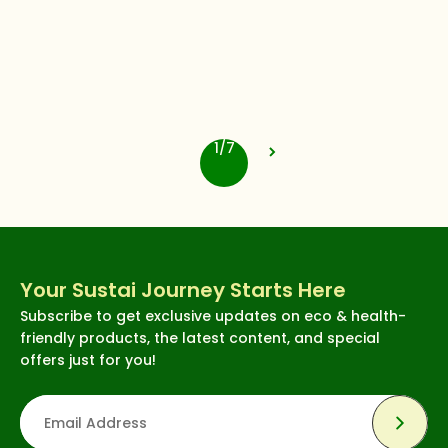
cuccio
Cuccio Pro Nail Gel -
Strengthens Natural Nails,
Long-Lasting Adhesion -
4.3
(76)
Cashmere Sweater, 0.43
$12.62
oz
1/7
Your Sustai Journey Starts Here
Subscribe to get exclusive updates on eco & health-
friendly products, the latest content, and special
offers just for you!
Subsc