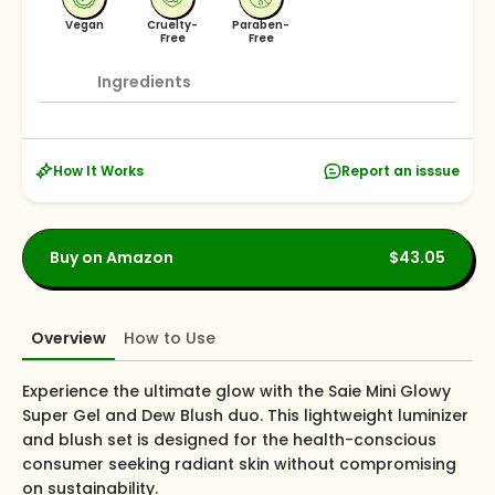
Vegan
Cruelty-
Paraben-
Free
Free
Ingredients
How It Works
Report an isssue
Buy on Amazon
$43.05
Overview
How to Use
Experience the ultimate glow with the Saie Mini Glowy
Super Gel and Dew Blush duo. This lightweight luminizer
and blush set is designed for the health-conscious
consumer seeking radiant skin without compromising
on sustainability.