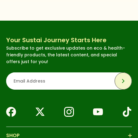
Your Sustai Journey Starts Here
Subscribe to get exclusive updates on eco & health-
friendly products, the latest content, and special
offers just for you!
Subsc
SHOP