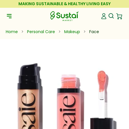
Skip to Content
MAKING SUSTAINABLE & HEALTHY LIVING EASY
Sustai Market
Open Se
Open 
Open Navigation Menu
Home
>
Personal Care
>
Makeup
>
Face