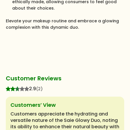
ethically made, allowing consumers to feel good
about their choices.
Elevate your makeup routine and embrace a glowing
complexion with this dynamic duo.
Customer Reviews
2.9
(2)
Customers’ View
Customers appreciate the hydrating and
versatile nature of the Saie Glowy Duo, noting
its ability to enhance their natural beauty with