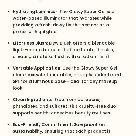
Hydrating Luminizer
: The Glowy Super Gel is a
water-based illuminator that hydrates while
providing a fresh, dewy finish—perfect as a
primer or highlighter.
Effortless Blush
: Dew Blush offers a blendable
liquid-cream formula that melts into the skin,
creating a natural flush with a radiant finish.
Versatile Application
: Use the Glowy Super Gel
alone, mix with foundation, or apply under tinted
SPF for a luminous base—ideal for any makeup
look.
Clean Ingredients
: Free from parabens,
phthalates, and sulfates, this cruelty-free duo
supports health-conscious beauty routines.
Eco-Friendly Commitment
: Saie prioritizes
sustainability, ensuring that each product is