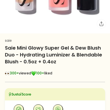
saie
Saie Mini Glowy Super Gel & Dew Blush
Duo - Hydrating Luminizer & Blendable
Blush - 0.5oz + 0.4oz
300+
viewed
100+
liked