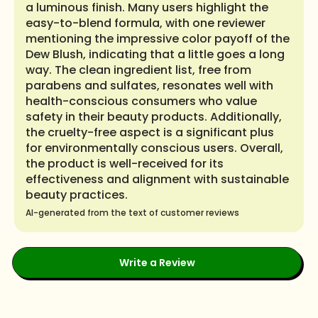
a luminous finish. Many users highlight the
easy-to-blend formula, with one reviewer
mentioning the impressive color payoff of the
Dew Blush, indicating that a little goes a long
way. The clean ingredient list, free from
parabens and sulfates, resonates well with
health-conscious consumers who value
safety in their beauty products. Additionally,
the cruelty-free aspect is a significant plus
for environmentally conscious users. Overall,
the product is well-received for its
effectiveness and alignment with sustainable
beauty practices.
AI-generated from the text of customer reviews
Write a Review