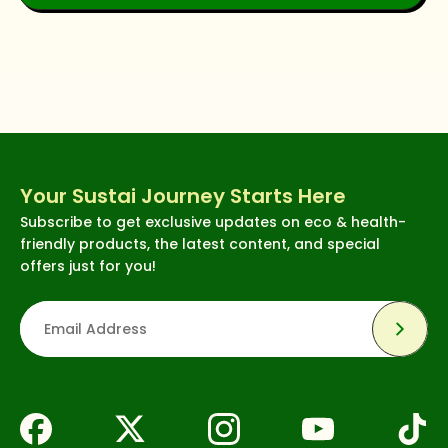
Your Sustai Journey Starts Here
Subscribe to get exclusive updates on eco & health-
friendly products, the latest content, and special
offers just for you!
Subsc