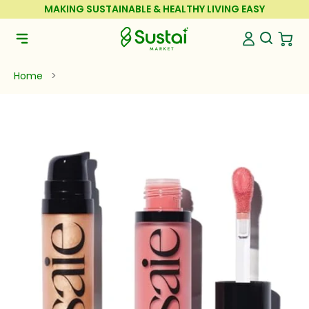
Skip to Content
MAKING SUSTAINABLE & HEALTHY LIVING EASY
Sustai Market
Open Se
Open 
Open Navigation Menu
Home
>