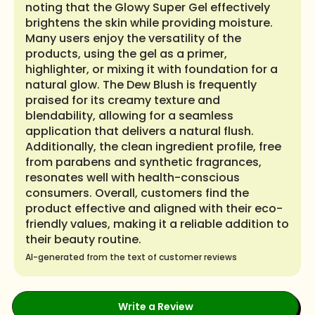
noting that the Glowy Super Gel effectively
brightens the skin while providing moisture.
Many users enjoy the versatility of the
products, using the gel as a primer,
highlighter, or mixing it with foundation for a
natural glow. The Dew Blush is frequently
praised for its creamy texture and
blendability, allowing for a seamless
application that delivers a natural flush.
Additionally, the clean ingredient profile, free
from parabens and synthetic fragrances,
resonates well with health-conscious
consumers. Overall, customers find the
product effective and aligned with their eco-
friendly values, making it a reliable addition to
their beauty routine.
AI-generated from the text of customer reviews
Write a Review