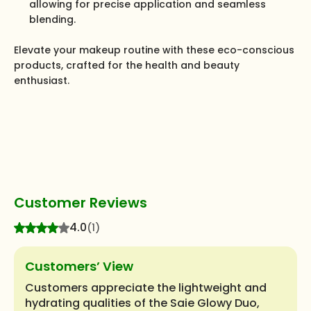
allowing for precise application and seamless
blending.
Elevate your makeup routine with these eco-conscious
products, crafted for the health and beauty
enthusiast.
Customer Reviews
4.0
(1)
Customers’ View
Customers appreciate the lightweight and
hydrating qualities of the Saie Glowy Duo,