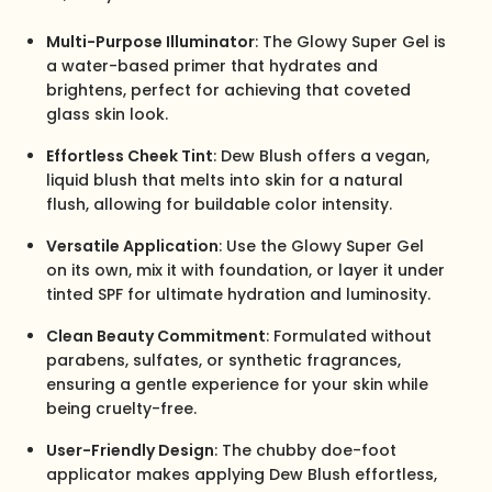
Multi-Purpose Illuminator
: The Glowy Super Gel is
a water-based primer that hydrates and
brightens, perfect for achieving that coveted
glass skin look.
Effortless Cheek Tint
: Dew Blush offers a vegan,
liquid blush that melts into skin for a natural
flush, allowing for buildable color intensity.
Versatile Application
: Use the Glowy Super Gel
on its own, mix it with foundation, or layer it under
tinted SPF for ultimate hydration and luminosity.
Clean Beauty Commitment
: Formulated without
parabens, sulfates, or synthetic fragrances,
ensuring a gentle experience for your skin while
being cruelty-free.
User-Friendly Design
: The chubby doe-foot
applicator makes applying Dew Blush effortless,