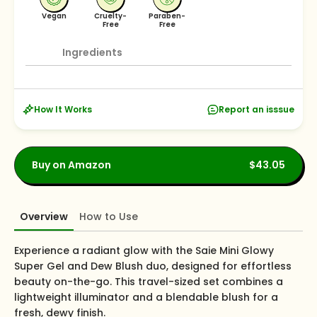
Vegan
Cruelty-
Paraben-
Free
Free
Ingredients
How It Works
Report an isssue
Buy on Amazon
$43.05
Overview
How to Use
Experience a radiant glow with the Saie Mini Glowy
Super Gel and Dew Blush duo, designed for effortless
beauty on-the-go. This travel-sized set combines a
lightweight illuminator and a blendable blush for a
fresh, dewy finish.