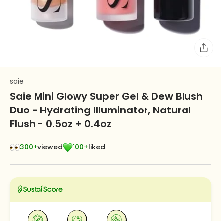
saie
Saie Mini Glowy Super Gel & Dew Blush
Duo - Hydrating Illuminator, Natural
Flush - 0.5oz + 0.4oz
300+
viewed
100+
liked