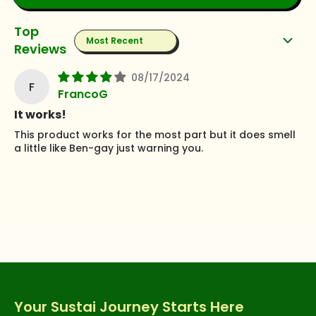
Sort by
08/17/2024
F
FrancoG
It works!
This product works for the most part but it does smell
a little like Ben-gay just warning you.
Your Sustai Journey Starts Here