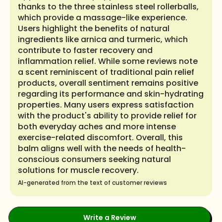
thanks to the three stainless steel rollerballs,
which provide a massage-like experience.
Users highlight the benefits of natural
ingredients like arnica and turmeric, which
contribute to faster recovery and
inflammation relief. While some reviews note
a scent reminiscent of traditional pain relief
products, overall sentiment remains positive
regarding its performance and skin-hydrating
properties. Many users express satisfaction
with the product's ability to provide relief for
both everyday aches and more intense
exercise-related discomfort. Overall, this
balm aligns well with the needs of health-
conscious consumers seeking natural
solutions for muscle recovery.
AI-generated from the text of customer reviews
Write a Review