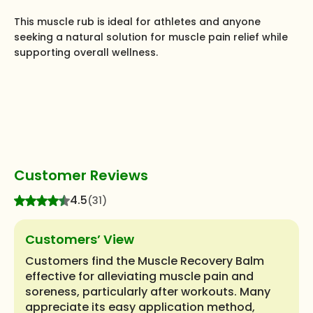
This muscle rub is ideal for athletes and anyone
seeking a natural solution for muscle pain relief while
supporting overall wellness.
Customer Reviews
4.5
(31)
Customers’ View
Customers find the Muscle Recovery Balm
effective for alleviating muscle pain and
soreness, particularly after workouts. Many
appreciate its easy application method,