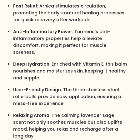
Fast Relief
: Arnica stimulates circulation,
promoting the body's natural healing processes
for quick recovery after workouts.
Anti-Inflammatory Power
: Turmeric’s anti-
inflammatory properties help alleviate
discomfort, making it perfect for muscle
soreness.
Deep Hydration
: Enriched with Vitamin E, this balm
nourishes and moisturizes skin, keeping it healthy
and supple.
User-Friendly Design
: The three stainless steel
rollerballs provide easy application, ensuring a
mess-free experience.
Relaxing Aroma
: The calming lavender sage
scent not only soothes muscles but also uplifts
mood, helping you relax and recharge after a
long day.