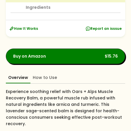
Ingredients
How It Works
Report an isssue
Buy on Amazon
$15.76
Overview
How to Use
Experience soothing relief with Oars + Alps Muscle
Recovery Balm, a powerful muscle rub infused with
natural ingredients like arnica and turmeric. This
lavender sage-scented balm is designed for health-
conscious consumers seeking effective post-workout
recovery.