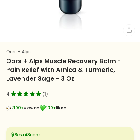
Oars + Alps
Oars + Alps Muscle Recovery Balm -
Pain Relief with Arnica & Turmeric,
Lavender Sage - 3 Oz
4
(1)
300+
viewed
100+
liked