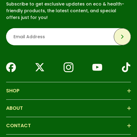
Subscribe to get exclusive updates on eco & health-
friendly products, the latest content, and special
offers just for you!
Subsc
SHOP
ABOUT
CONTACT