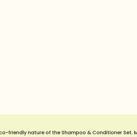
o-friendly nature of the Shampoo & Conditioner Set. Ma