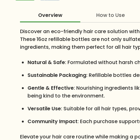
Overview
How to Use
Discover an eco-friendly hair care solution wi
These 16oz refillable bottles are not only sulf
ingredients, making them perfect for all hair ty
Natural & Safe
: Formulated without harsh ch
Sustainable Packaging
: Refillable bottles 
Gentle & Effective
: Nourishing ingredients l
being kind to the environment.
Versatile Use
: Suitable for all hair types, p
Community Impact
: Each purchase supports 
Elevate your hair care routine while making a po