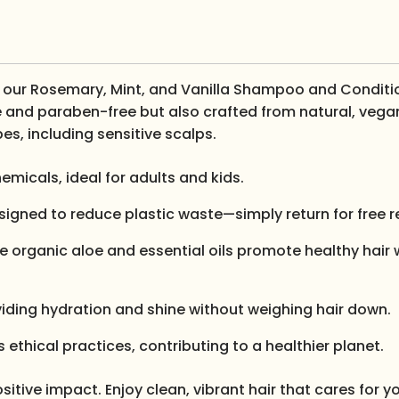
th our Rosemary, Mint, and Vanilla Shampoo and Conditi
ate and paraben-free but also crafted from natural, vega
pes, including sensitive scalps.
emicals, ideal for adults and kids.
designed to reduce plastic waste—simply return for free r
ike organic aloe and essential oils promote healthy hair 
roviding hydration and shine without weighing hair down.
ethical practices, contributing to a healthier planet.
sitive impact. Enjoy clean, vibrant hair that cares for 