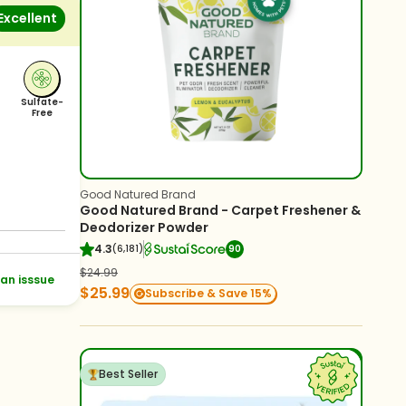
Excellent
Sulfate-
Free
Good Natured Brand
Good Natured Brand - Carpet Freshener &
Deodorizer Powder
4.3
(6,181)
90
$24.99
an isssue
$25.99
Subscribe & Save 15%
Best Seller