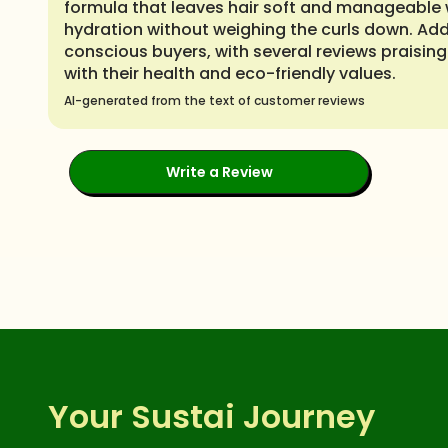
formula that leaves hair soft and manageable wi
hydration without weighing the curls down. Add
conscious buyers, with several reviews praising 
with their health and eco-friendly values.
AI-generated from the text of customer reviews
Write a Review
Your Sustai Journey