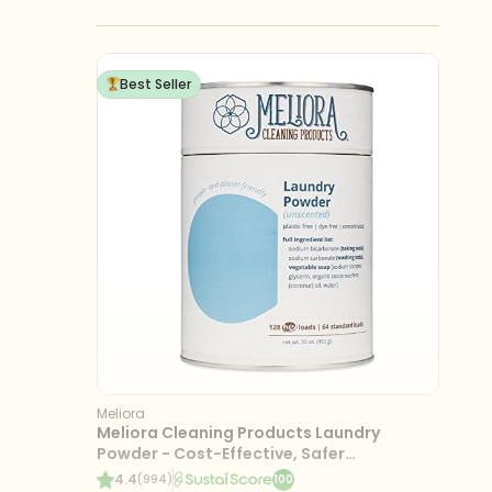
Best Seller
Meliora
Meliora Cleaning Products Laundry
Powder - Cost-Effective, Safer
Ingredients, 128 Loads
4.4
(994)
100