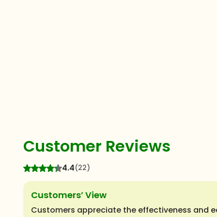
Customer Reviews
4.4
(22)
Customers’ View
Customers appreciate the effectiveness and ec