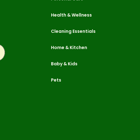
Health & Wellness
Cleaning Essentials
Home & Kitchen
ubscribe
Baby & Kids
Pets