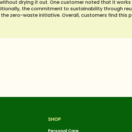
thout drying it out. One customer noted that it works w
itionally, the commitment to sustainability through re
the zero-waste initiative. Overall, customers find this p
SHOP
Personal Care