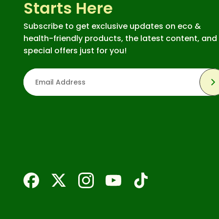
Starts Here
Subscribe to get exclusive updates on eco &
health-friendly products, the latest content, and
special offers just for you!
S