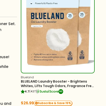
oner Set.
n
euse!
while
Blueland
BLUELAND Laundry Booster - Brightens
Whites, Lifts Tough Odors, Fragrance Free
- 2-Pack
4.7
(427)
90
$26.99
you and
Subscribe & Save 15%