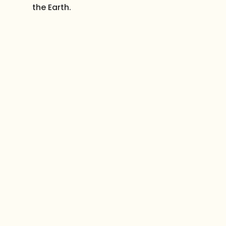
the Earth.