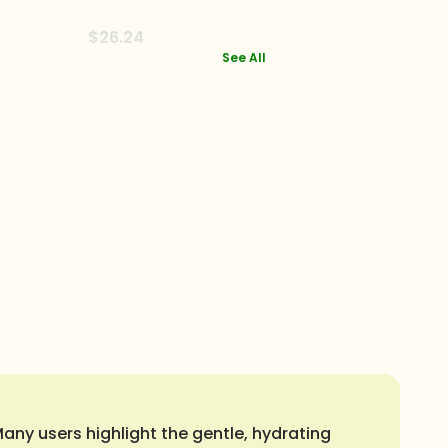
$26.24
See All
ny users highlight the gentle, hydrating