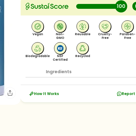
100
Vegan
Non-
Reusable
Cruelty-
Paraben-
GMO
Free
Free
Biodegradable
NSF
Recycled
Certified
Ingredients
How It Works
Report 