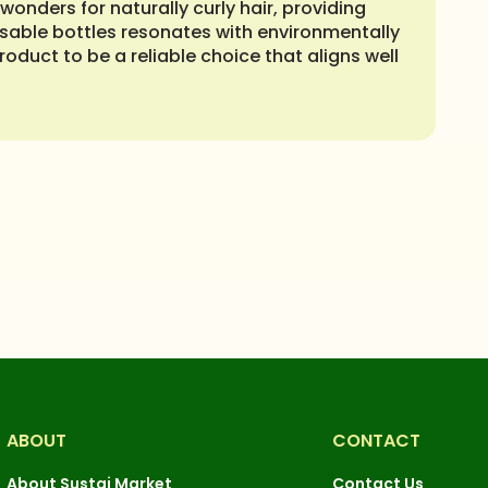
onders for naturally curly hair, providing
usable bottles resonates with environmentally
roduct to be a reliable choice that aligns well
ABOUT
CONTACT
About Sustai Market
Contact Us