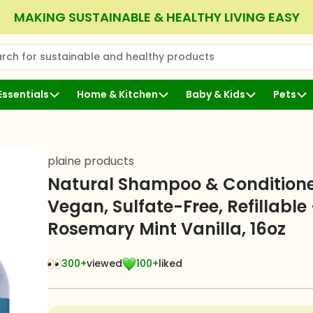
MAKING SUSTAINABLE & HEALTHY LIVING EASY
rch for sustainable and healthy products
 Search
Essentials
Home & Kitchen
Baby & Kids
Pets
s
plaine products
Natural Shampoo & Conditione
Vegan, Sulfate-Free, Refillable 
Rosemary Mint Vanilla, 16oz
300+
viewed
100+
liked