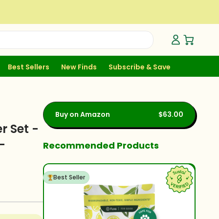
Open Ca
Best Sellers
New Finds
Subscribe & Save
Buy on Amazon
$63.00
r Set -
-
Recommended Products
Best Seller