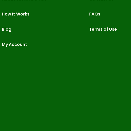
How It Works
FAQs
Blog
Terms of Use
My Account