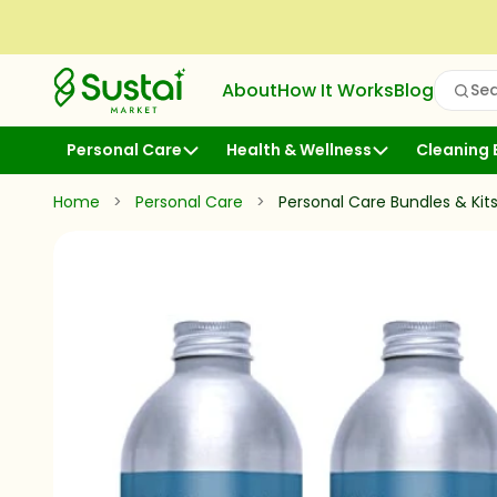
Skip to Content
Sustai Market
About
How It Works
Blog
Sea
Open
Personal Care
Health & Wellness
Cleaning 
Home
>
Personal Care
>
Personal Care Bundles & Kit