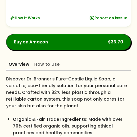
How It Works
Report an isssue
Buy on Amazon
$36.70
Overview
How to Use
Discover Dr. Bronner's Pure-Castile Liquid Soap, a
versatile, eco-friendly solution for your personal care
needs. Crafted with 82% less plastic through a
refillable carton system, this soap not only cares for
your skin but also for the planet.
Organic & Fair Trade Ingredients
: Made with over
70% certified organic oils, supporting ethical
practices and healthy communities.