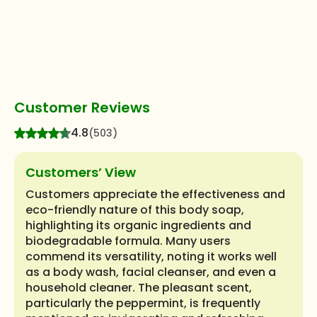
Customer Reviews
4.8
(503)
Customers’ View
Customers appreciate the effectiveness and
eco-friendly nature of this body soap,
highlighting its organic ingredients and
biodegradable formula. Many users
commend its versatility, noting it works well
as a body wash, facial cleanser, and even a
household cleaner. The pleasant scent,
particularly the peppermint, is frequently