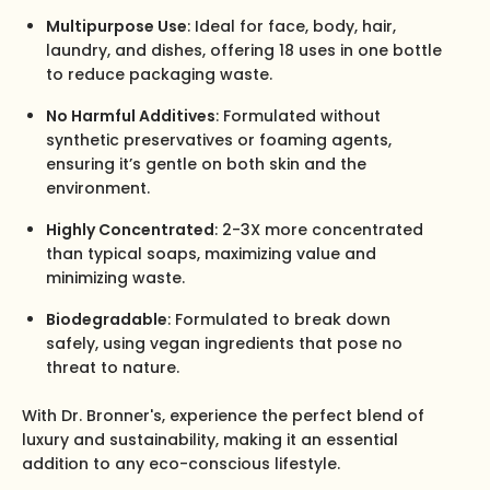
Multipurpose Use
: Ideal for face, body, hair,
laundry, and dishes, offering 18 uses in one bottle
to reduce packaging waste.
No Harmful Additives
: Formulated without
synthetic preservatives or foaming agents,
ensuring it’s gentle on both skin and the
environment.
Highly Concentrated
: 2-3X more concentrated
than typical soaps, maximizing value and
minimizing waste.
Biodegradable
: Formulated to break down
safely, using vegan ingredients that pose no
threat to nature.
With Dr. Bronner's, experience the perfect blend of
luxury and sustainability, making it an essential
addition to any eco-conscious lifestyle.