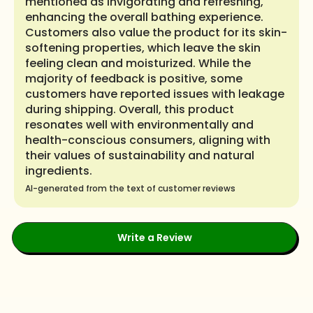
mentioned as invigorating and refreshing,
enhancing the overall bathing experience.
Customers also value the product for its skin-
softening properties, which leave the skin
feeling clean and moisturized. While the
majority of feedback is positive, some
customers have reported issues with leakage
during shipping. Overall, this product
resonates well with environmentally and
health-conscious consumers, aligning with
their values of sustainability and natural
ingredients.
AI-generated from the text of customer reviews
Write a Review