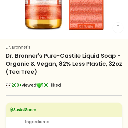
Dr. Bronner's
Dr. Bronner's Pure-Castile Liquid Soap -
Organic & Vegan, 82% Less Plastic, 32oz
(Tea Tree)
200+
viewed
100+
liked
Ingredients