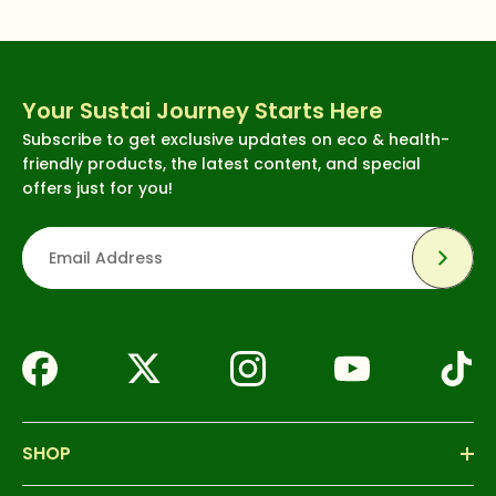
Your Sustai Journey Starts Here
Subscribe to get exclusive updates on eco & health-
friendly products, the latest content, and special
offers just for you!
Subsc
SHOP