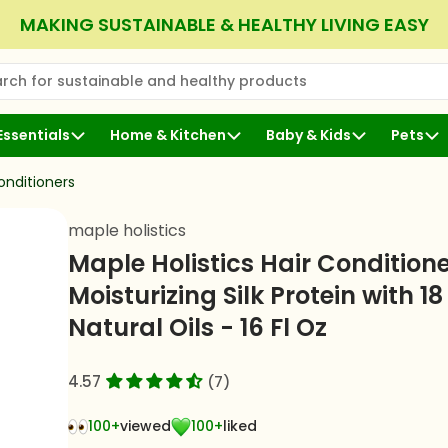
MAKING SUSTAINABLE & HEALTHY LIVING EASY
rch for sustainable and healthy products
 Search
Essentials
Home & Kitchen
Baby & Kids
Pets
nditioners
maple holistics
Maple Holistics Hair Conditione
Moisturizing Silk Protein with 18
Natural Oils - 16 Fl Oz
4.57
(7)
100+
viewed
100+
liked