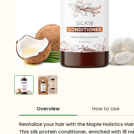
Overview
How to Use
Revitalize your hair with the Maple Holistics Ha
This silk protein conditioner, enriched with 18 n