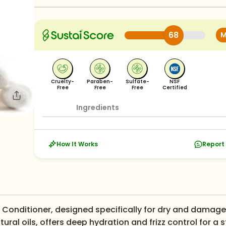
68
M
Cruelty-
Paraben-
Sulfate-
NSF
Free
Free
Free
Certified
Ingredients
How It Works
Report 
ir Conditioner, designed specifically for dry and damage
atural oils, offers deep hydration and frizz control for a 