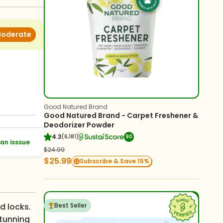
oderate
Good Natured Brand
Good Natured Brand - Carpet Freshener &
Deodorizer Powder
4.3
(6,181)
90
an isssue
$24.99
$25.99
Subscribe & Save 15%
d locks.
Best Seller
stunning