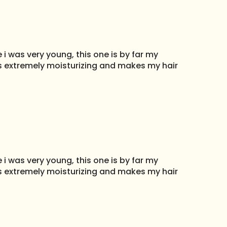
i was very young, this one is by far my
 Its extremely moisturizing and makes my hair
i was very young, this one is by far my
 Its extremely moisturizing and makes my hair