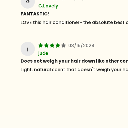
G
G.Lovely
FANTASTIC!
LOVE this hair conditioner- the absolute best at
03/15/2024
j
jude
Does not weigh your hair down like other con
Light, natural scent that doesn't weigh your h