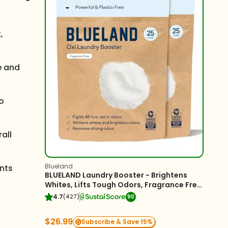
,
ce and
to
all
Blueland
ents
BLUELAND Laundry Booster - Brightens
Whites, Lifts Tough Odors, Fragrance Free
- 2-Pack
4.7
(427)
90
$26.99
Subscribe & Save 15%