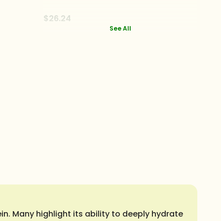
$26.24
See All
n. Many highlight its ability to deeply hydrate