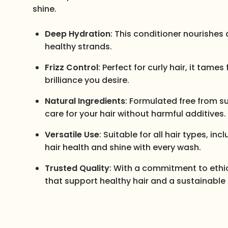
shine.
Deep Hydration
: This conditioner nourishes 
healthy strands.
Frizz Control
: Perfect for curly hair, it tam
brilliance you desire.
Natural Ingredients
: Formulated free from su
care for your hair without harmful additives.
Versatile Use
: Suitable for all hair types, i
hair health and shine with every wash.
Trusted Quality
: With a commitment to ethica
that support healthy hair and a sustainable 