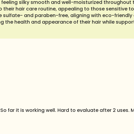
ks feeling silky smooth and well-moisturized throughout t
o their hair care routine, appealing to those sensitive 
are sulfate- and paraben-free, aligning with eco-friendl
g the health and appearance of their hair while supporti
So far it is working well. Hard to evaluate after 2 uses