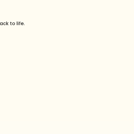
ck to life.