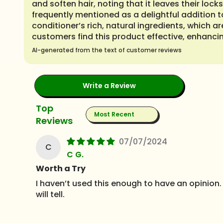
and soften hair, noting that it leaves their loc
frequently mentioned as a delightful addition t
conditioner’s rich, natural ingredients, which 
customers find this product effective, enhancin
AI-generated from the text of customer reviews
Write a Review
Sort by
07/07/2024
C
C G.
Worth a Try
I haven’t used this enough to have an opinion. 
will tell.