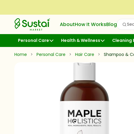
Skip to Content
Sustai Market
About
How It Works
Blog
Sea
Open
Personal Care
Health & Wellness
Cleaning 
Home
>
Personal Care
>
Hair Care
>
Shampoo & Co