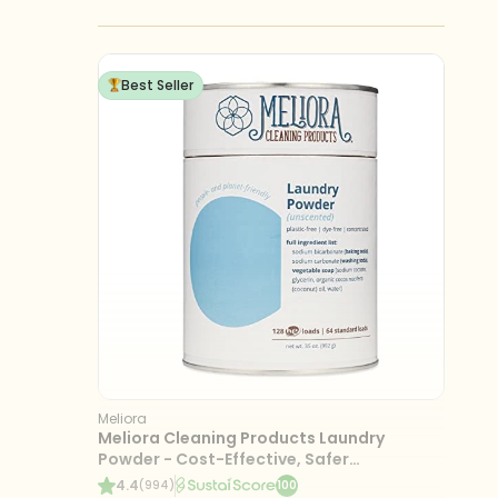
Best Seller
Meliora
Meliora Cleaning Products Laundry
Powder - Cost-Effective, Safer
Ingredients, 128 Loads
4.4
(994)
100