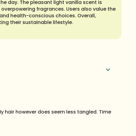
he day. The pleasant light vanilla scent is
to overpowering fragrances. Users also value the
y and health-conscious choices. Overall,
ng their sustainable lifestyle.
. My hair however does seem less tangled. Time