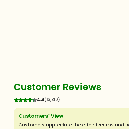
Customer Reviews
4.4
(13,810)
Customers’ View
Customers appreciate the effectiveness and natu