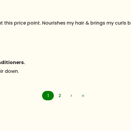
 this price point. Nourishes my hair & brings my curls ba
ditioners.
air down.
1
2