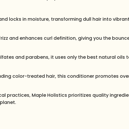
and locks in moisture, transforming dull hair into vibrant
es frizz and enhances curl definition, giving you the boun
lfates and parabens, it uses only the best natural oils 
ncluding color-treated hair, this conditioner promotes over
l practices, Maple Holistics prioritizes quality ingredi
planet.