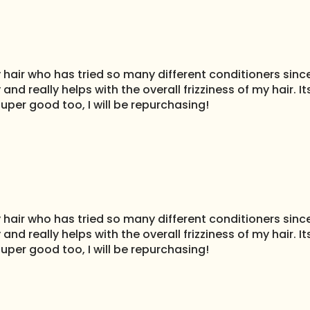
air who has tried so many different conditioners since 
 and really helps with the overall frizziness of my hair.
uper good too, I will be repurchasing!
air who has tried so many different conditioners since 
 and really helps with the overall frizziness of my hair.
uper good too, I will be repurchasing!