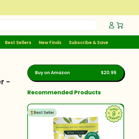
Open Ca
Best Sellers
New Finds
Subscribe & Save
Buy on Amazon
$20.99
r -
Recommended Products
Best Seller