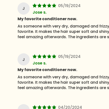
05/19/2024
J
Jose s.
My favorite conditioner now.
As someone with very dry, damaged and frizzy h
favorite. It makes the hair super soft and shiny
feel amazing afterwards. The ingredients are s
05/19/2024
J
Jose s.
My favorite conditioner now.
As someone with very dry, damaged and frizzy h
favorite. It makes the hair super soft and shiny
feel amazing afterwards. The ingredients are s
04/20/2024