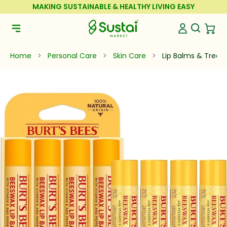
Skip to Content
MAKING SUSTAINABLE & HEALTHY LIVING EASY
Sustai Market
Open Se
Open 
Open Navigation Menu
Home
>
Personal Care
>
Skin Care
>
Lip Balms & Trea