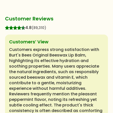
Customer Reviews
4.8
(89,310)
Customers’ View
Customers express strong satisfaction with
Burt's Bees Original Beeswax Lip Balm,
highlighting its effective hydration and
soothing properties. Many users appreciate
the natural ingredients, such as responsibly
sourced beeswax and vitamin E, which
contribute to a gentle, moisturizing
experience without harmful additives.
Reviewers frequently mention the pleasant
peppermint flavor, noting its refreshing yet
subtle cooling effect. The product's thick
consistency is often described as comforting