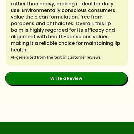
rather than heavy, making it ideal for daily
use. Environmentally conscious consumers
value the clean formulation, free from
parabens and phthalates. Overall, this lip
balm is highly regarded for its efficacy and
alignment with health-conscious values,
making it a reliable choice for maintaining lip
health.
AI-generated from the text of customer reviews
Write a Review