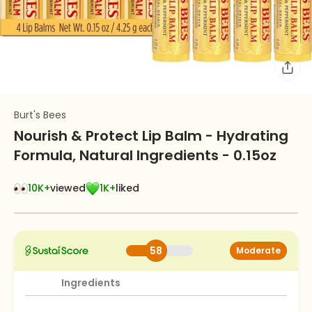
Burt's Bees
Nourish & Protect Lip Balm - Hydrating
Formula, Natural Ingredients - 0.15oz
10K+
viewed
1K+
liked
58
Moderate
Ingredients