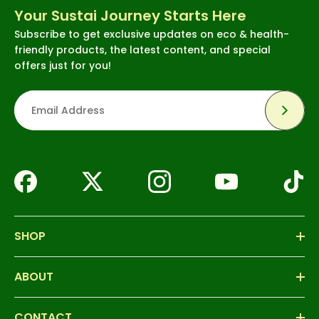
Your Sustai Journey Starts Here
Subscribe to get exclusive updates on eco & health-
friendly products, the latest content, and special
offers just for you!
Subsc
SHOP
ABOUT
CONTACT