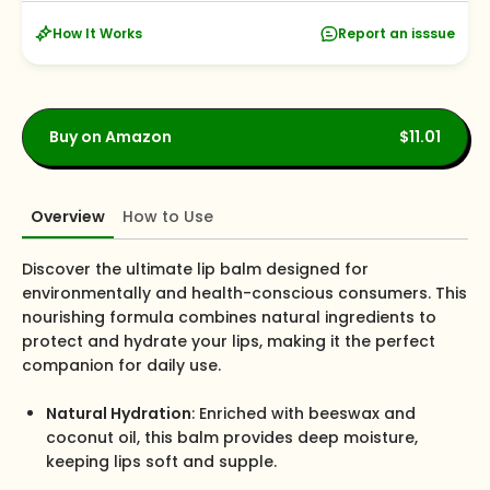
How It Works
Report an isssue
Buy on Amazon
$11.01
Overview
How to Use
Discover the ultimate lip balm designed for
environmentally and health-conscious consumers. This
nourishing formula combines natural ingredients to
protect and hydrate your lips, making it the perfect
companion for daily use.
Natural Hydration
: Enriched with beeswax and
coconut oil, this balm provides deep moisture,
keeping lips soft and supple.