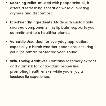
Soothing Relief
: Infused with peppermint oil, it
offers a refreshing sensation while alleviating
dryness and discomfort.
Eco-Friendly Ingredients
: Made with sustainably
sourced components, this lip balm supports your
commitment to a healthier planet.
Versatile Use
: Ideal for everyday application,
especially in harsh weather conditions, ensuring
your lips remain protected year-round.
Skin-Loving Additives
: Contains rosemary extract
and vitamin E for antioxidant properties,
promoting healthier skin while you enjoy a
luscious lip experience.