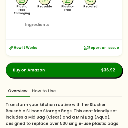
Plastic
Reusable
Plastic-
Recycled
Free
Free
Packaging
Ingredients
How It Works
Report an isssue
Buy on Amazon
$36.92
Overview
How to Use
Transform your kitchen routine with the Stasher
Reusable Silicone Storage Bags. This eco-friendly set
includes a Mid Bag (Clear) and a Mini Bag (Aqua),
designed to replace over 500 single-use plastic bags