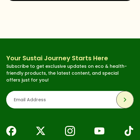
Your Sustai Journey Starts Here
Subscribe to get exclusive updates on eco & health-
friendly products, the latest content, and special
offers just for you!
Subsc