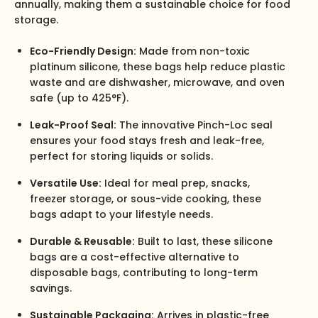
annually, making them a sustainable choice for food
storage.
Eco-Friendly Design:
Made from non-toxic
platinum silicone, these bags help reduce plastic
waste and are dishwasher, microwave, and oven
safe (up to 425°F).
Leak-Proof Seal:
The innovative Pinch-Loc seal
ensures your food stays fresh and leak-free,
perfect for storing liquids or solids.
Versatile Use:
Ideal for meal prep, snacks,
freezer storage, or sous-vide cooking, these
bags adapt to your lifestyle needs.
Durable & Reusable:
Built to last, these silicone
bags are a cost-effective alternative to
disposable bags, contributing to long-term
savings.
Sustainable Packaging:
Arrives in plastic-free