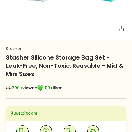
Stasher
Stasher Silicone Storage Bag Set -
Leak-Free, Non-Toxic, Reusable - Mid &
Mini Sizes
300+
viewed
100+
liked