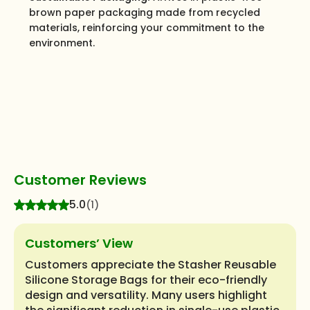
brown paper packaging made from recycled
materials, reinforcing your commitment to the
environment.
Customer Reviews
5.0
(1)
Customers’ View
Customers appreciate the Stasher Reusable
Silicone Storage Bags for their eco-friendly
design and versatility. Many users highlight