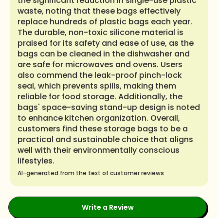
the significant reduction in single-use plastic
waste, noting that these bags effectively
replace hundreds of plastic bags each year.
The durable, non-toxic silicone material is
praised for its safety and ease of use, as the
bags can be cleaned in the dishwasher and
are safe for microwaves and ovens. Users
also commend the leak-proof pinch-lock
seal, which prevents spills, making them
reliable for food storage. Additionally, the
bags' space-saving stand-up design is noted
to enhance kitchen organization. Overall,
customers find these storage bags to be a
practical and sustainable choice that aligns
well with their environmentally conscious
lifestyles.
AI-generated from the text of customer reviews
Write a Review